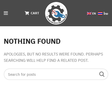
CART
NOTHING FOUND
APOLOGIES, BUT NO RESULTS WERE FOUND. PERHAPS
SEARCHING WILL HELP FIND A RELATED POST.