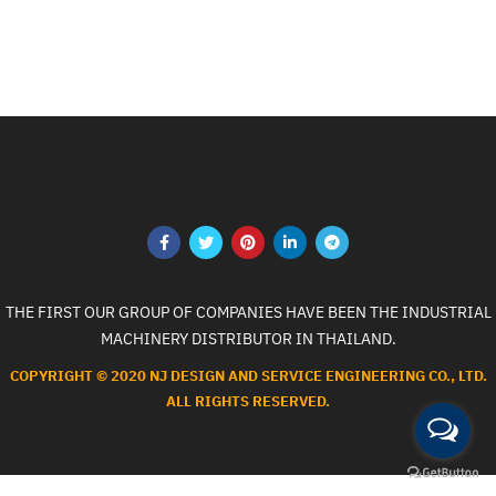
THE FIRST OUR GROUP OF COMPANIES HAVE BEEN THE INDUSTRIAL
MACHINERY DISTRIBUTOR IN THAILAND.
COPYRIGHT © 2020 NJ DESIGN AND SERVICE ENGINEERING CO., LTD.
ALL RIGHTS RESERVED.