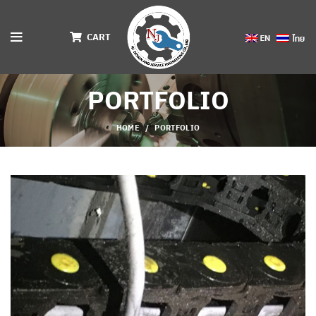
CART
PORTFOLIO
HOME
PORTFOLIO