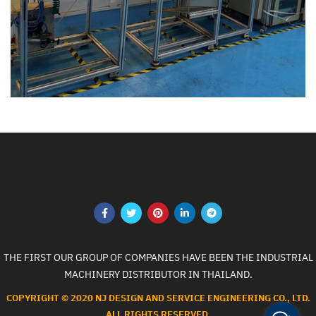
THE FIRST OUR GROUP OF COMPANIES HAVE BEEN THE INDUSTRIAL
MACHINERY DISTRIBUTOR IN THAILAND.
COPYRIGHT © 2020 NJ DESIGN AND SERVICE ENGINEERING CO., LTD.
ALL RIGHTS RESERVED.