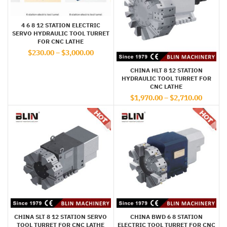
4 6 8 12 STATION ELECTRIC
SERVO HYDRAULIC TOOL TURRET
FOR CNC LATHE
$
230.00
–
$
3,000.00
CHINA HLT 8 12 STATION
HYDRAULIC TOOL TURRET FOR
CNC LATHE
$
1,970.00
–
$
2,710.00
CHINA SLT 8 12 STATION SERVO
CHINA BWD 6 8 STATION
TOOL TURRET FOR CNC LATHE
ELECTRIC TOOL TURRET FOR CNC