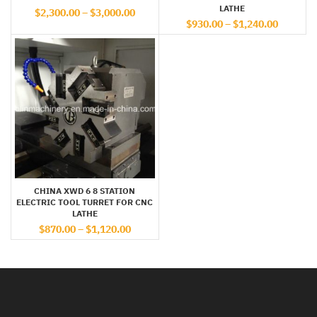
LATHE
$
2,300.00
–
$
3,000.00
$
930.00
–
$
1,240.00
CHINA XWD 6 8 STATION
ELECTRIC TOOL TURRET FOR CNC
LATHE
$
870.00
–
$
1,120.00