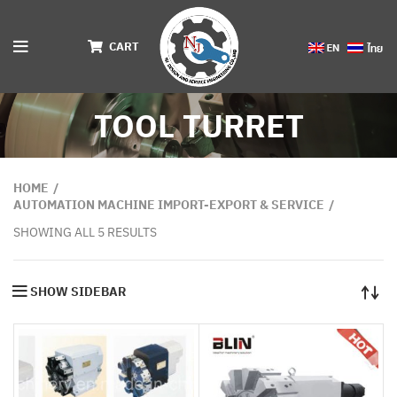
CART
TOOL TURRET
HOME
AUTOMATION MACHINE IMPORT-EXPORT & SERVICE
SHOWING ALL 5 RESULTS
SHOW SIDEBAR