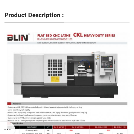
Product Description :