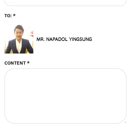
TO: *
CONTENT *