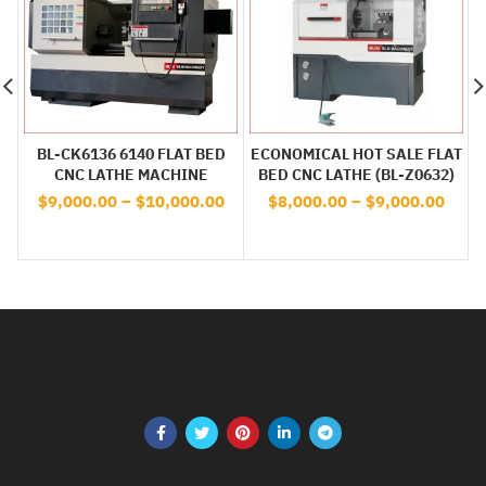
BL-CK6136 6140 FLAT BED
ECONOMICAL HOT SALE FLAT
CNC LATHE MACHINE
BED CNC LATHE (BL-Z0632)
$
9,000.00
–
$
10,000.00
$
8,000.00
–
$
9,000.00