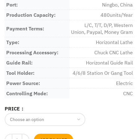
Port:
Ningbo, China
Production Capacity:
480units/Year
L/C, T/T, D/P, Western
Payment Terms:
Union, Paypal, Money Gram
Type:
Horizontal Lathe
Processing Accessory:
Chuck CNC Lathe
Guide Rail:
Horizontal Guide Rail
Tool Holder:
4/6/8 Station Or Gang Tool
Power Source:
Electric
Controlling Mode:
CNC
PRICE