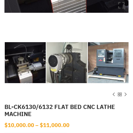
BL-CK6130/6132 FLAT BED CNC LATHE
MACHINE
$
10,000.00
–
$
11,000.00