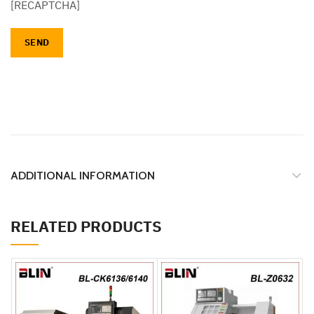
[RECAPTCHA]
ADDITIONAL INFORMATION
RELATED PRODUCTS