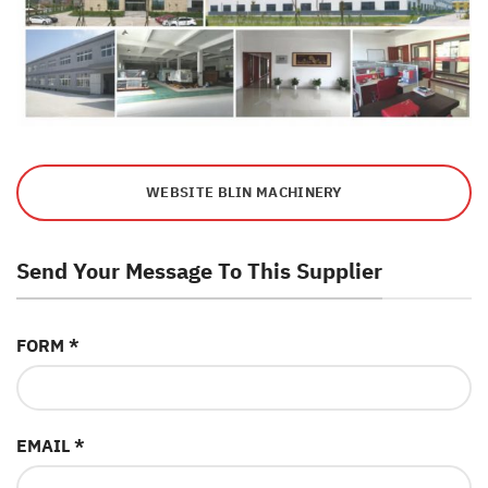
WEBSITE BLIN MACHINERY
Send Your Message To This Supplier
FORM *
EMAIL *