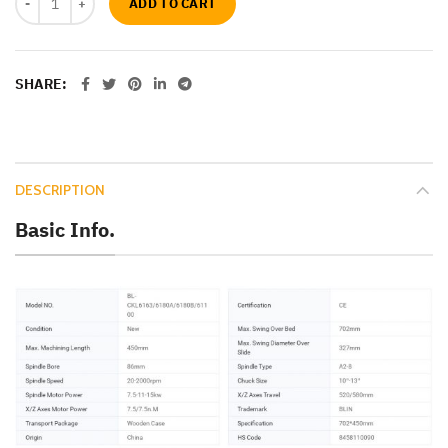
ADD TO CART
SHARE
DESCRIPTION
Basic Info.