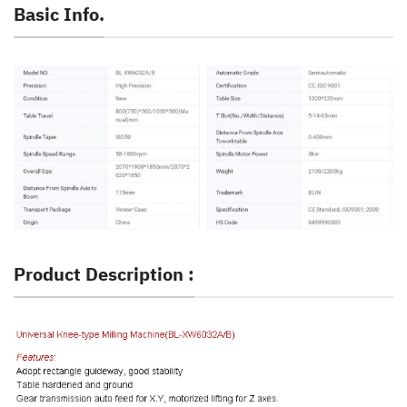
Basic Info.
Product Description :