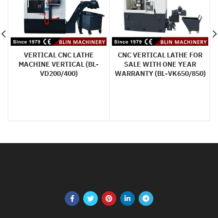
VERTICAL CNC LATHE
CNC VERTICAL LATHE FOR
MACHINE VERTICAL (BL-
SALE WITH ONE YEAR
VD200/400)
WARRANTY (BL-VK650/850)