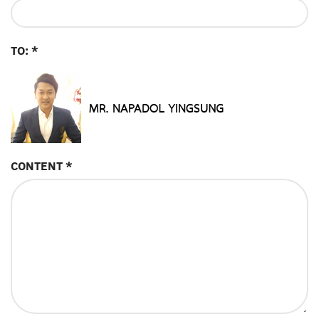
TO: *
CONTENT *