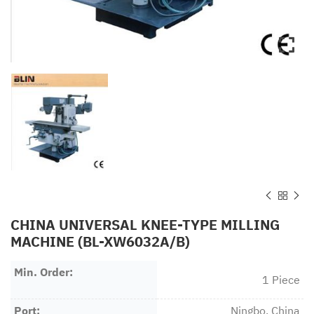
CHINA UNIVERSAL KNEE-TYPE MILLING
MACHINE (BL-XW6032A/B)
Min. Order:
1 Piece
Port:
Ningbo, China