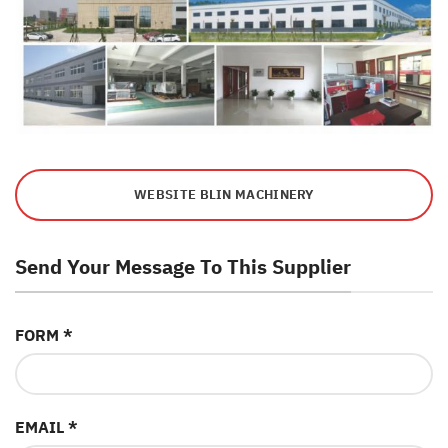
WEBSITE BLIN MACHINERY
Send Your Message To This Supplier
FORM *
EMAIL *