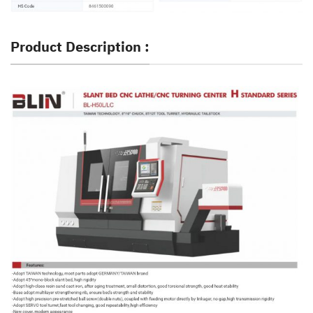
Product Description :