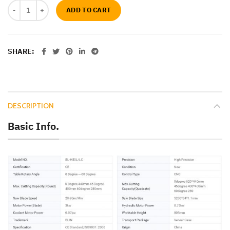
ADD TO CART
SHARE
DESCRIPTION
Basic Info.