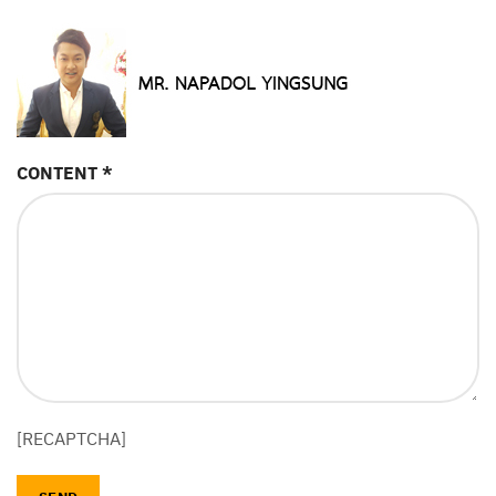
CONTENT *
[RECAPTCHA]