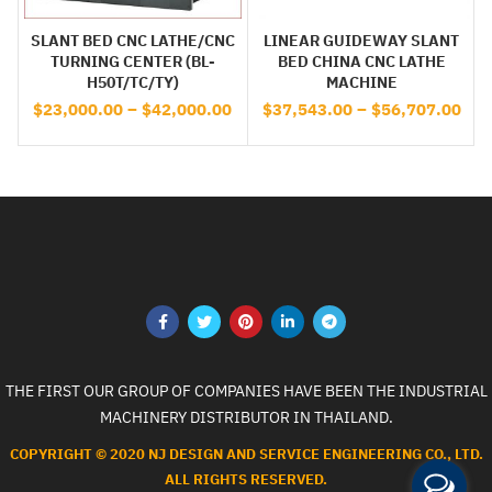
SLANT BED CNC LATHE/CNC
LINEAR GUIDEWAY SLANT
TURNING CENTER (BL-
BED CHINA CNC LATHE
H50T/TC/TY)
MACHINE
$
23,000.00
–
$
42,000.00
$
37,543.00
–
$
56,707.00
THE FIRST OUR GROUP OF COMPANIES HAVE BEEN THE INDUSTRIAL
MACHINERY DISTRIBUTOR IN THAILAND.
COPYRIGHT © 2020 NJ DESIGN AND SERVICE ENGINEERING CO., LTD.
ALL RIGHTS RESERVED.