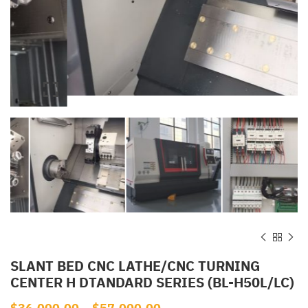
SLANT BED CNC LATHE/CNC TURNING
CENTER H DTANDARD SERIES (BL-H50L/LC)