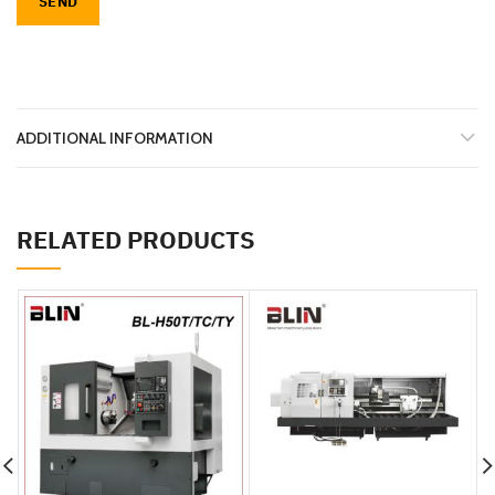
ADDITIONAL INFORMATION
RELATED PRODUCTS