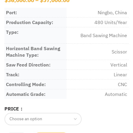
$
36,000.00
–
$
57,000.00
Port:
Ningbo, China
Production Capacity:
480 Units/Year
Type:
Band Sawing Machine
Horizontal Band Sawing
Scissor
Machine Type:
Saw Feed Direction:
Vertical
Track:
Linear
Controlling Mode:
CNC
Automatic Grade:
Automatic
PRICE