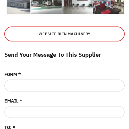
WEBSITE BLIN MACHINERY
Send Your Message To This Supplier
FORM *
EMAIL *
TO: *